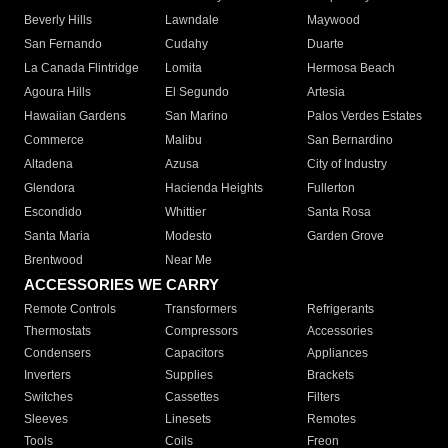
Beverly Hills
Lawndale
Maywood
San Fernando
Cudahy
Duarte
La Canada Flintridge
Lomita
Hermosa Beach
Agoura Hills
El Segundo
Artesia
Hawaiian Gardens
San Marino
Palos Verdes Estates
Commerce
Malibu
San Bernardino
Altadena
Azusa
City of Industry
Glendora
Hacienda Heights
Fullerton
Escondido
Whittier
Santa Rosa
Santa Maria
Modesto
Garden Grove
Brentwood
Near Me
ACCESSORIES WE CARRY
Remote Controls
Transformers
Refrigerants
Thermostats
Compressors
Accessories
Condensers
Capacitors
Appliances
Inverters
Supplies
Brackets
Switches
Cassettes
Filters
Sleeves
Linesets
Remotes
Tools
Coils
Freon