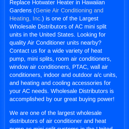
Replace Hotwater Heater in Hawaiian
Gardens (
Genie Air Conditioning and
Heating, Inc.
) is one of the Largest
Wholesale Distributors of AC mini split
units in the United States. Looking for
quality Air Conditioner units nearby?
Contact us for a wide variety of heat
pump, mini splits, room air conditioners,
window air conditioners, PTAC, wall air
conditioners, indoor and outdoor a/c units,
and heating and cooling accessories for
your AC needs. Wholesale Distributors is
accomplished by our great buying power!
We are one of the largest wholesale
distributors of air conditioner and heat