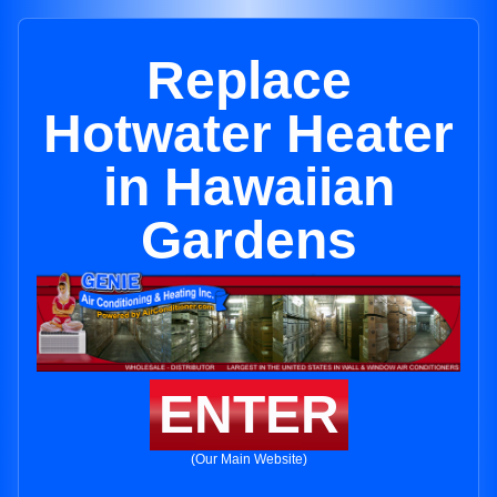
Replace
Hotwater Heater
in Hawaiian
Gardens
ENTER
(Our Main Website)