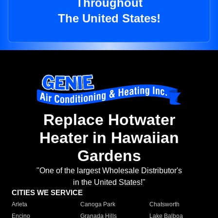
Throughout
The United States!
Replace Hotwater
Heater in Hawaiian
Gardens
"One of the largest Wholesale Distributor's
in the United States!"
CITIES WE SERVICE
Arleta
Canoga Park
Chatsworth
Encino
Granada Hills
Lake Balboa