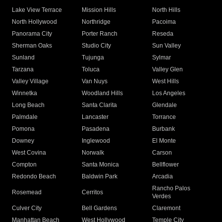
Lake View Terrace
Mission Hills
North Hills
North Hollywood
Northridge
Pacoima
Panorama City
Porter Ranch
Reseda
Sherman Oaks
Studio City
Sun Valley
Sunland
Tujunga
Sylmar
Tarzana
Toluca
Valley Glen
Valley Village
Van Nuys
West Hills
Winnetka
Woodland Hills
Los Angeles
Long Beach
Santa Clarita
Glendale
Palmdale
Lancaster
Torrance
Pomona
Pasadena
Burbank
Downey
Inglewood
El Monte
West Covina
Norwalk
Carson
Compton
Santa Monica
Bellflower
Redondo Beach
Baldwin Park
Arcadia
Rancho Palos
Rosemead
Cerritos
Verdes
Culver City
Bell Gardens
Claremont
Manhattan Beach
West Hollywood
Temple City