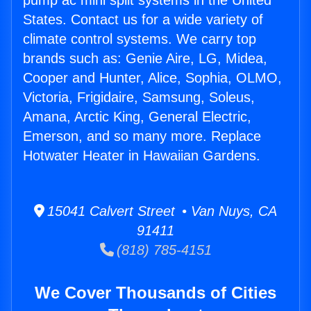
pump ac mini split systems in the United
States. Contact us for a wide variety of
climate control systems. We carry top
brands such as: Genie Aire, LG, Midea,
Cooper and Hunter, Alice, Sophia, OLMO,
Victoria, Frigidaire, Samsung, Soleus,
Amana, Arctic King, General Electric,
Emerson, and so many more. Replace
Hotwater Heater in Hawaiian Gardens.
15041 Calvert Street • Van Nuys, CA
91411
(818) 785-4151
We Cover Thousands of Cities