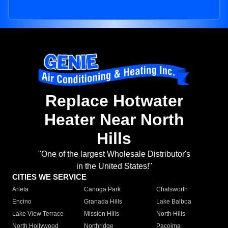
Replace Hotwater
Heater Near North
Hills
"One of the largest Wholesale Distributor's
in the United States!"
CITIES WE SERVICE
Arleta
Canoga Park
Chatsworth
Encino
Granada Hills
Lake Balboa
Lake View Terrace
Mission Hills
North Hills
North Hollywood
Northridge
Pacoima