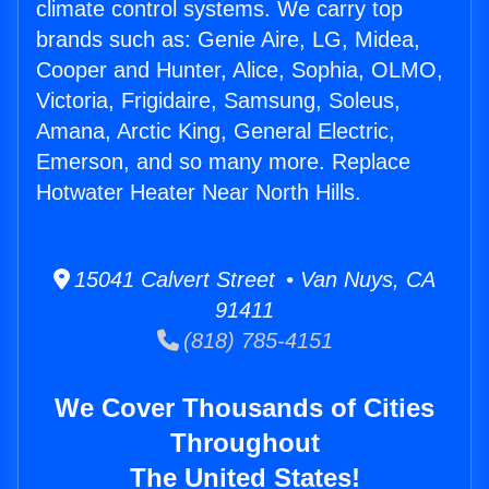
climate control systems. We carry top
brands such as: Genie Aire, LG, Midea,
Cooper and Hunter, Alice, Sophia, OLMO,
Victoria, Frigidaire, Samsung, Soleus,
Amana, Arctic King, General Electric,
Emerson, and so many more. Replace
Hotwater Heater Near North Hills.
15041 Calvert Street • Van Nuys, CA
91411
(818) 785-4151
We Cover Thousands of Cities
Throughout
The United States!