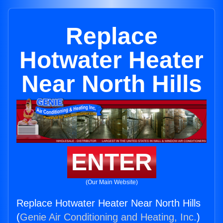
Replace
Hotwater Heater
Near North Hills
ENTER
(Our Main Website)
Replace Hotwater Heater Near North Hills
(
Genie Air Conditioning and Heating, Inc.
)