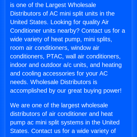
is one of the Largest Wholesale
Distributors of AC mini split units in the
United States. Looking for quality Air
Conditioner units nearby? Contact us for a
wide variety of heat pump, mini splits,
room air conditioners, window air
conditioners, PTAC, wall air conditioners,
indoor and outdoor a/c units, and heating
and cooling accessories for your AC
needs. Wholesale Distributors is
accomplished by our great buying power!
We are one of the largest wholesale
distributors of air conditioner and heat
pump ac mini split systems in the United
States. Contact us for a wide variety of