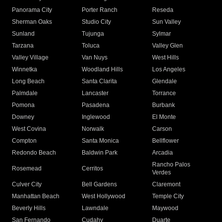
Panorama City
Porter Ranch
Reseda
Sherman Oaks
Studio City
Sun Valley
Sunland
Tujunga
Sylmar
Tarzana
Toluca
Valley Glen
Valley Village
Van Nuys
West Hills
Winnetka
Woodland Hills
Los Angeles
Long Beach
Santa Clarita
Glendale
Palmdale
Lancaster
Torrance
Pomona
Pasadena
Burbank
Downey
Inglewood
El Monte
West Covina
Norwalk
Carson
Compton
Santa Monica
Bellflower
Redondo Beach
Baldwin Park
Arcadia
Rancho Palos
Rosemead
Cerritos
Verdes
Culver City
Bell Gardens
Claremont
Manhattan Beach
West Hollywood
Temple City
Beverly Hills
Lawndale
Maywood
San Fernando
Cudahy
Duarte