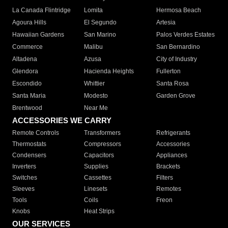
La Canada Flintridge
Lomita
Hermosa Beach
Agoura Hills
El Segundo
Artesia
Hawaiian Gardens
San Marino
Palos Verdes Estates
Commerce
Malibu
San Bernardino
Altadena
Azusa
City of Industry
Glendora
Hacienda Heights
Fullerton
Escondido
Whittier
Santa Rosa
Santa Maria
Modesto
Garden Grove
Brentwood
Near Me
ACCESSORIES WE CARRY
Remote Controls
Transformers
Refrigerants
Thermostats
Compressors
Accessories
Condensers
Capacitors
Appliances
Inverters
Supplies
Brackets
Switches
Cassettes
Filters
Sleeves
Linesets
Remotes
Tools
Coils
Freon
Knobs
Heat Strips
OUR SERVICES