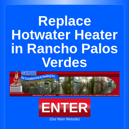
Replace
Hotwater Heater
in Rancho Palos
Verdes
ENTER
(Our Main Website)