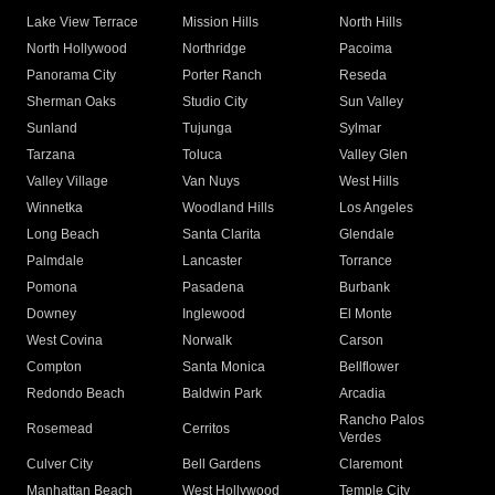
Lake View Terrace
Mission Hills
North Hills
North Hollywood
Northridge
Pacoima
Panorama City
Porter Ranch
Reseda
Sherman Oaks
Studio City
Sun Valley
Sunland
Tujunga
Sylmar
Tarzana
Toluca
Valley Glen
Valley Village
Van Nuys
West Hills
Winnetka
Woodland Hills
Los Angeles
Long Beach
Santa Clarita
Glendale
Palmdale
Lancaster
Torrance
Pomona
Pasadena
Burbank
Downey
Inglewood
El Monte
West Covina
Norwalk
Carson
Compton
Santa Monica
Bellflower
Redondo Beach
Baldwin Park
Arcadia
Rancho Palos
Rosemead
Cerritos
Verdes
Culver City
Bell Gardens
Claremont
Manhattan Beach
West Hollywood
Temple City