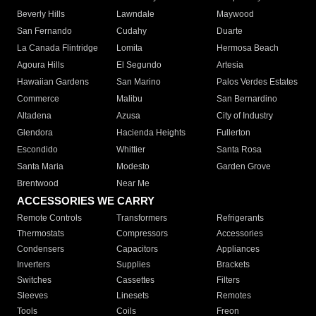
Beverly Hills
Lawndale
Maywood
San Fernando
Cudahy
Duarte
La Canada Flintridge
Lomita
Hermosa Beach
Agoura Hills
El Segundo
Artesia
Hawaiian Gardens
San Marino
Palos Verdes Estates
Commerce
Malibu
San Bernardino
Altadena
Azusa
City of Industry
Glendora
Hacienda Heights
Fullerton
Escondido
Whittier
Santa Rosa
Santa Maria
Modesto
Garden Grove
Brentwood
Near Me
ACCESSORIES WE CARRY
Remote Controls
Transformers
Refrigerants
Thermostats
Compressors
Accessories
Condensers
Capacitors
Appliances
Inverters
Supplies
Brackets
Switches
Cassettes
Filters
Sleeves
Linesets
Remotes
Tools
Coils
Freon