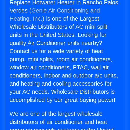
Replace Hotwater Heater in Rancho Palos
Verdes (
Genie Air Conditioning and
Heating, Inc.
) is one of the Largest
Wholesale Distributors of AC mini split
units in the United States. Looking for
quality Air Conditioner units nearby?
Contact us for a wide variety of heat
pump, mini splits, room air conditioners,
window air conditioners, PTAC, wall air
conditioners, indoor and outdoor a/c units,
and heating and cooling accessories for
your AC needs. Wholesale Distributors is
accomplished by our great buying power!
We are one of the largest wholesale
distributors of air conditioner and heat