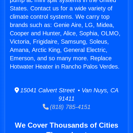
pump ac mini split systems in the United
States. Contact us for a wide variety of
climate control systems. We carry top
brands such as: Genie Aire, LG, Midea,
Cooper and Hunter, Alice, Sophia, OLMO,
Victoria, Frigidaire, Samsung, Soleus,
Amana, Arctic King, General Electric,
Emerson, and so many more. Replace
Hotwater Heater in Rancho Palos Verdes.
15041 Calvert Street • Van Nuys, CA
91411
(818) 785-4151
We Cover Thousands of Cities