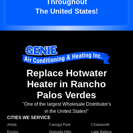
Throughout
The United States!
Replace Hotwater
Heater in Rancho
Palos Verdes
"One of the largest Wholesale Distributor's
in the United States!"
CITIES WE SERVICE
Arleta
Canoga Park
Chatsworth
Encino
Granada Hills
Lake Balboa